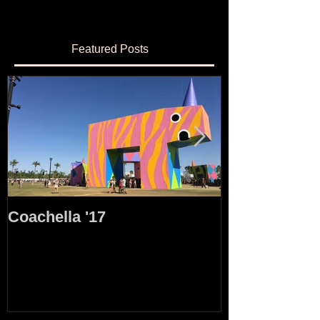
Featured Posts
Coachella '17
35mm Film