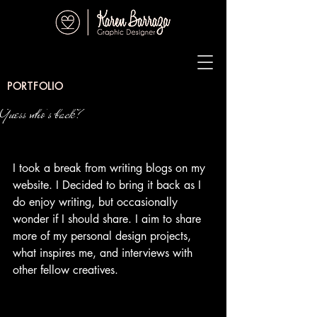
PORTFOLIO
Guess who's back?
I took a break from writing blogs on my 
website. I Decided to bring it back as I 
do enjoy writing, but occasionally 
wonder if I should share. I aim to share 
more of my personal design projects, 
what inspires me, and interviews with 
other fellow creatives.