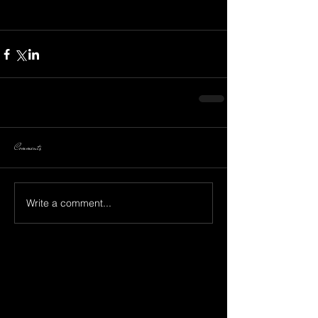
Comments
Write a comment...