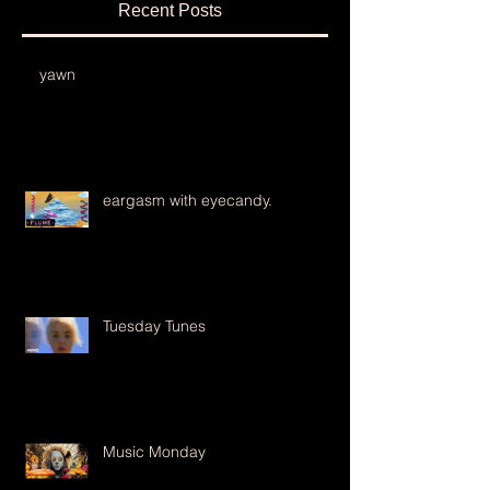
Recent Posts
yawn
eargasm with eyecandy.
Tuesday Tunes
Music Monday