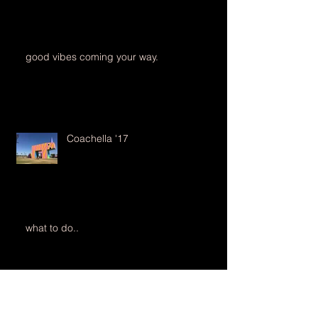
good vibes coming your way.
Coachella '17
what to do..
35mm Film