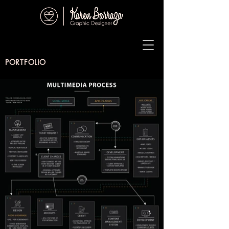
PORTFOLIO