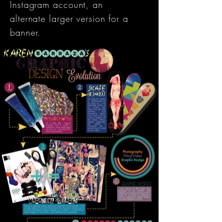
Instagram account, an
alternate larger version for a
banner.