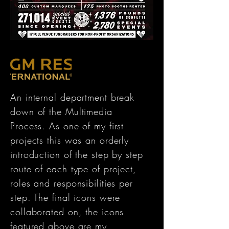
An internal department break
down of the Multimedia
Process. As one of my first
projects this was an orderly
introduction of the step by step
route of each type of project,
roles and responsibilities per
step. The final icons were
collaborated on, the icons
featured above are my