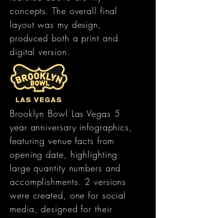
concepts. The overall final
layout was my design,
produced both a print and
digital version.
Brooklyn Bowl Las Vegas 5
year anniversary infographics,
featuring venue facts from
opening date, highlighting
large quantity numbers and
accomplishments. 2 versions
were created, one for social
media, designed for their