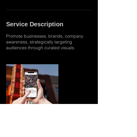
Service Description
Promote businesses, brands, company
awareness, strategically targeting
audiences through curated visuals.
Contact Details