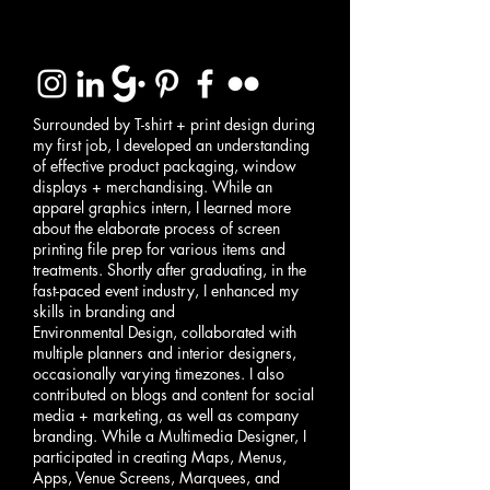
Surrounded by T-shirt + print design during
my first job, I developed an understanding
of effective product packaging, window
displays + merchandising. While an
apparel graphics intern, I learned more
about the elaborate process of screen
printing file prep for various items and
treatments. Shortly after graduating, in the
fast-paced event industry, I enhanced my
skills in branding and
Environmental Design, collaborated with
multiple planners and interior designers,
occasionally varying timezones. I also
contributed on blogs and content for social
media + marketing, as well as company
branding. While a Multimedia Designer, I
participated in creating Maps, Menus,
Apps, Venue Screens, Marquees, and