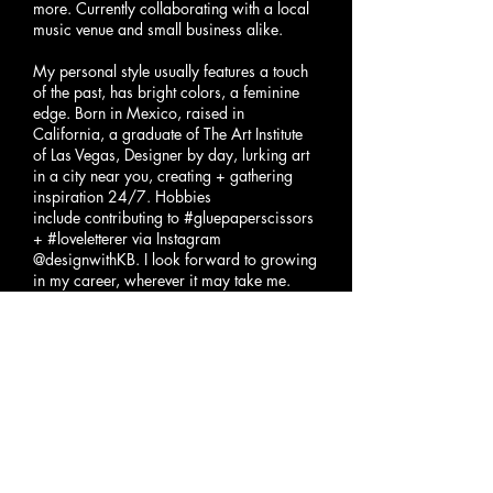
more. Currently collaborating
with a local
music venue
and small business alike.
My personal style usually features a touch
of the past, has bright colors, a feminine
edge. Born in Mexico, raised in
California, a graduate of The Art Institute
of Las Vegas, Designer by day, lurking art
in a city near you, creating + gathering
inspiration 24/7. Hobbies
include contributing to #gluepaperscissors
+ #loveletterer via Instagram
@designwithKB. I look forward to growing
in my career, wherever it may take me.