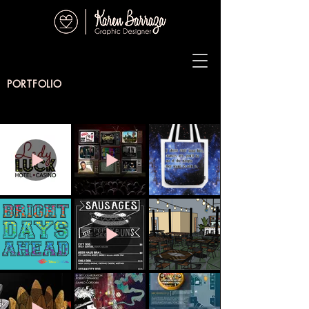
PORTFOLIO