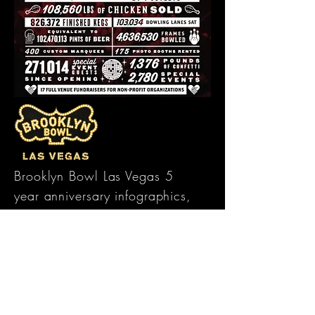
Brooklyn Bowl Las Vegas 5
year anniversary infographics,
featuring venue facts from
opening date, highlighting
large quantity numbers and
accomplishments. 2 versions
were created, one for social
media, designed for their