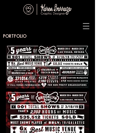
PORTFOLIO