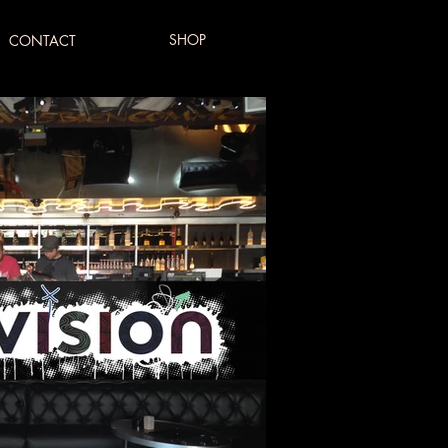
SHOP
CONTACT