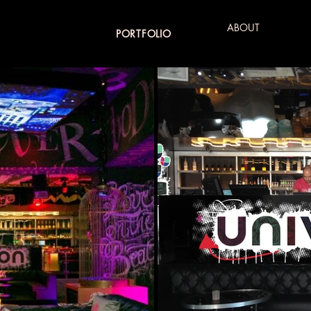
ABOUT
PORTFOLIO