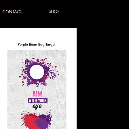
SHOP
CONTACT