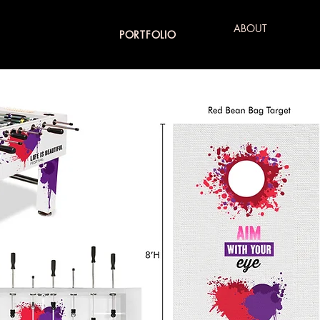
ABOUT
PORTFOLIO